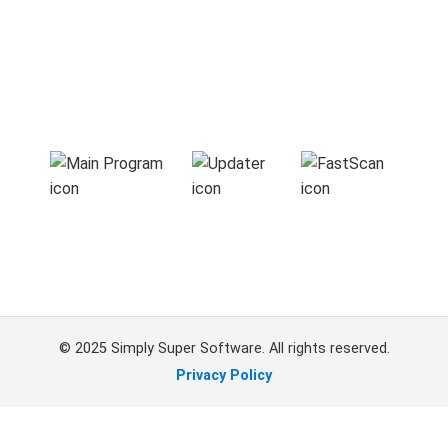
© 2025 Simply Super Software. All rights reserved.
Privacy Policy