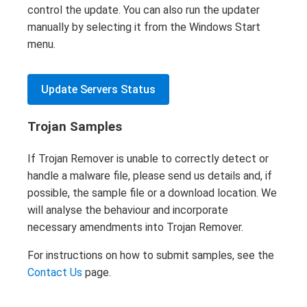
control the update. You can also run the updater
manually by selecting it from the Windows Start
menu.
Update Servers Status
Trojan Samples
If Trojan Remover is unable to correctly detect or
handle a malware file, please send us details and, if
possible, the sample file or a download location. We
will analyse the behaviour and incorporate
necessary amendments into Trojan Remover.
For instructions on how to submit samples, see the
Contact Us
page.