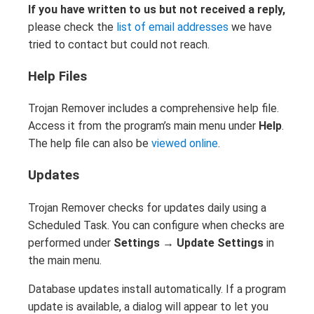
If you have written to us but not received a reply,
please check the
list of email addresses
we have
tried to contact but could not reach.
Help Files
Trojan Remover includes a comprehensive help file.
Access it from the program’s main menu under
Help
.
The help file can also be
viewed online
.
Updates
Trojan Remover checks for updates daily using a
Scheduled Task. You can configure when checks are
performed under
Settings → Update Settings
in
the main menu.
Database updates install automatically. If a program
update is available, a dialog will appear to let you