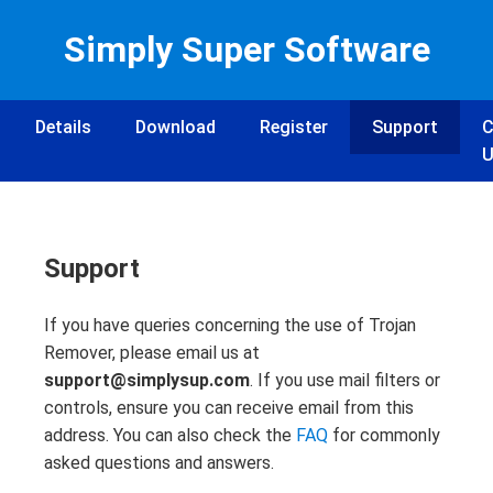
Simply Super Software
Details
Download
Register
Support
C
U
Support
If you have queries concerning the use of Trojan
Remover, please email us at
support@simplysup.com
. If you use mail filters or
controls, ensure you can receive email from this
address. You can also check the
FAQ
for commonly
asked questions and answers.