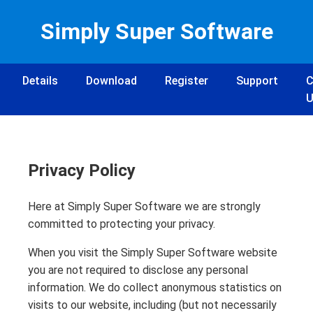
Simply Super Software
Details
Download
Register
Support
C
U
Privacy Policy
Here at Simply Super Software we are strongly
committed to protecting your privacy.
When you visit the Simply Super Software website
you are not required to disclose any personal
information. We do collect anonymous statistics on
visits to our website, including (but not necessarily