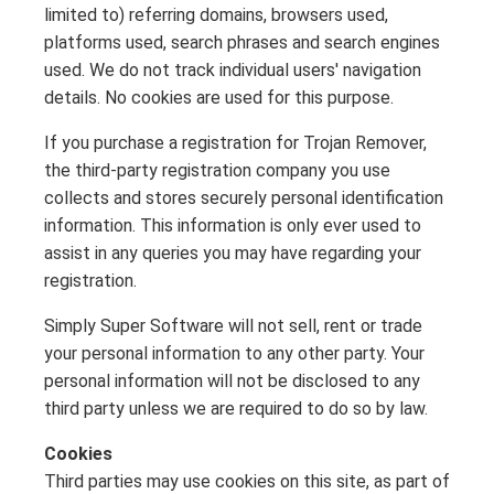
limited to) referring domains, browsers used,
platforms used, search phrases and search engines
used. We do not track individual users' navigation
details. No cookies are used for this purpose.
If you purchase a registration for Trojan Remover,
the third-party registration company you use
collects and stores securely personal identification
information. This information is only ever used to
assist in any queries you may have regarding your
registration.
Simply Super Software will not sell, rent or trade
your personal information to any other party. Your
personal information will not be disclosed to any
third party unless we are required to do so by law.
Cookies
Third parties may use cookies on this site, as part of