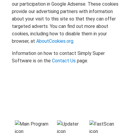
our participation in Google Adsense. These cookies
provide our advertising partners with information
about your visit to this site so that they can offer
targeted adverts. You can find out more about
cookies, including how to disable them in your
browser, at
AboutCookies.org
.
Information on how to contact Simply Super
Software is on the
Contact Us
page.