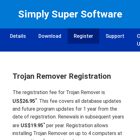
Simply Super Software
Details
Download
Register
Support
C
U
Trojan Remover Registration
The registration fee for Trojan Remover is
*
US$26.95
. This fee covers all database updates
and future program updates for 1 year from the
date of registration. Renewals in subsequent years
*
are
US$19.95
per year. Registration allows
installing Trojan Remover on up to 4 computers at