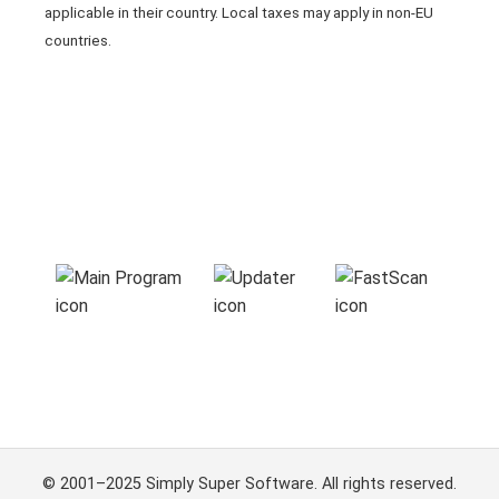
applicable in their country. Local taxes may apply in non-EU
countries.
© 2001–2025 Simply Super Software. All rights reserved.