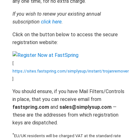
any one time, for no extra charge.
If you wish to renew your existing annual
subscription
click here
.
Click on the button below to access the secure
registration website:
[
https://sites.fastspring.com/simplysup/instant/trojanremover
]
You should ensure, if you have Mail Filters/Controls
in place, that you can receive email from
fastspring.com
and
sales@simplysup.com
—
these are the addresses from which registration
keys are dispatched.
*
EU/UK residents will be charged VAT at the standard rate